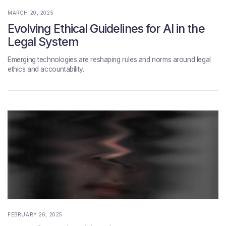
MARCH 20, 2025
Evolving Ethical Guidelines for AI in the
Legal System
Emerging technologies are reshaping rules and norms around legal
ethics and accountability.
FEBRUARY 26, 2025