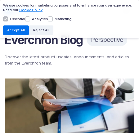
We use cookies for marketing purposes and to enhance your user experience.
Read our
Cookie Policy
Essential
Analytics
Marketing
EC:AI
TRANSCRIPTS
DESIGNATIONS
Accept All
Reject All
Everchron Blog
CHRONOLOGY
MASTER FILE
WITNESS PROFILES
Perspective
RELATIVITY INTEGRATION
Discover the latest product updates, announcements, and articles
from the Everchron team.