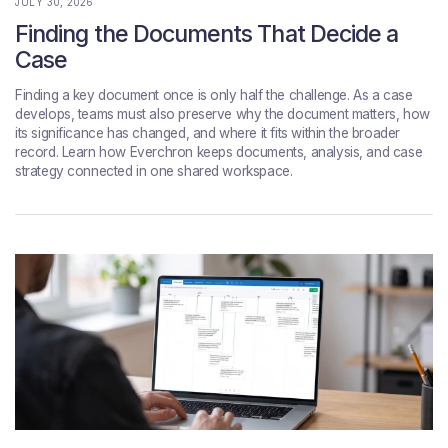
JULY 30, 2026
Finding the Documents That Decide a
Case
Finding a key document once is only half the challenge. As a case
develops, teams must also preserve why the document matters, how
its significance has changed, and where it fits within the broader
record. Learn how Everchron keeps documents, analysis, and case
strategy connected in one shared workspace.