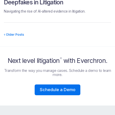
Deepfakes in Litigation
Navigating the rise of AI-altered evidence in litigation.
‹ Older Posts
®
Next level litigation
with Everchron.
Transform the way you manage cases. Schedule a demo to learn
more.
Schedule a Demo