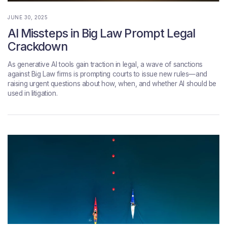
JUNE 30, 2025
AI Missteps in Big Law Prompt Legal
Crackdown
As generative AI tools gain traction in legal, a wave of sanctions
against Big Law firms is prompting courts to issue new rules—and
raising urgent questions about how, when, and whether AI should be
used in litigation.