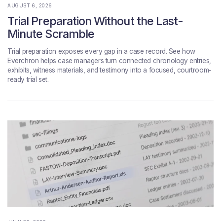
AUGUST 6, 2026
Trial Preparation Without the Last-
Minute Scramble
Trial preparation exposes every gap in a case record. See how
Everchron helps case managers turn connected chronology entries,
exhibits, witness materials, and testimony into a focused, courtroom-
ready trial set.