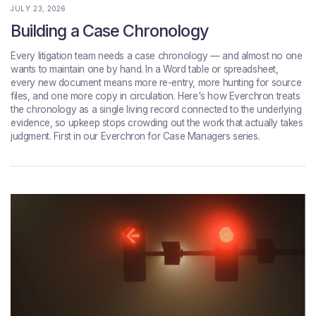
JULY 23, 2026
Building a Case Chronology
Every litigation team needs a case chronology — and almost no one
wants to maintain one by hand. In a Word table or spreadsheet,
every new document means more re-entry, more hunting for source
files, and one more copy in circulation. Here's how Everchron treats
the chronology as a single living record connected to the underlying
evidence, so upkeep stops crowding out the work that actually takes
judgment. First in our Everchron for Case Managers series.