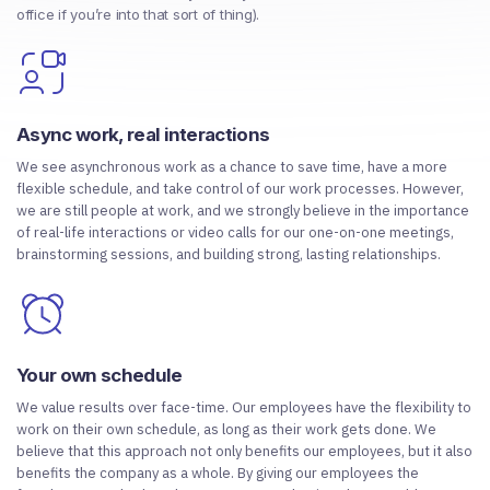
office if you’re into that sort of thing).
Async work, real interactions
We see asynchronous work as a chance to save time, have a more
flexible schedule, and take control of our work processes. However,
we are still people at work, and we strongly believe in the importance
of real-life interactions or video calls for our one-on-one meetings,
brainstorming sessions, and building strong, lasting relationships.
Your own schedule
We value results over face-time. Our employees have the flexibility to
work on their own schedule, as long as their work gets done. We
believe that this approach not only benefits our employees, but it also
benefits the company as a whole. By giving our employees the