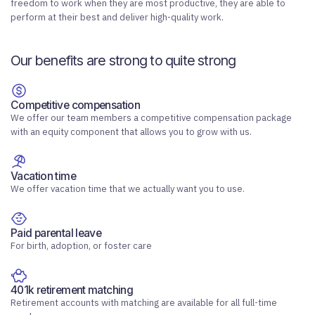
freedom to work when they are most productive, they are able to
perform at their best and deliver high-quality work.
Our benefits are strong to quite strong
Competitive compensation
We offer our team members a competitive compensation package
with an equity component that allows you to grow with us.
Vacation time
We offer vacation time that we actually want you to use.
Paid parental leave
For birth, adoption, or foster care
401k retirement matching
Retirement accounts with matching are available for all full-time