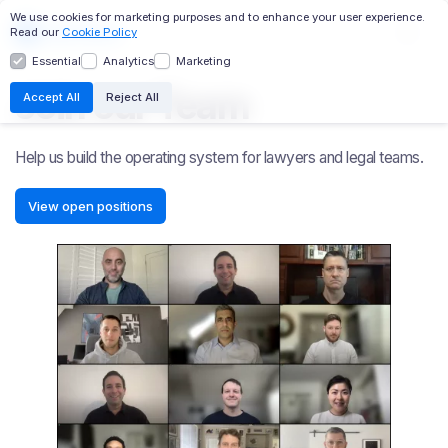
We use cookies for marketing purposes and to enhance your user experience.
Read our
Cookie Policy
Essential
Analytics
Marketing
EC:AI
TRANSCRIPTS
DESIGNATIONS
Join our Team
Accept All
Reject All
CHRONOLOGY
MASTER FILE
WITNESS PROFILES
RELATIVITY INTEGRATION
Help us build the operating system for lawyers and legal teams.
View open positions