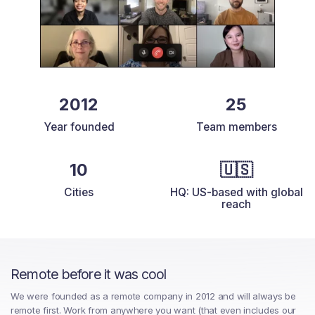
2012
25
Year founded
Team members
10
🇺🇸
Cities
HQ: US-based with global
reach
Remote before it was cool
We were founded as a remote company in 2012 and will always be
remote first. Work from anywhere you want (that even includes our