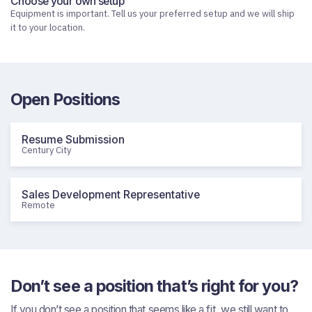
Choose your own setup
Equipment is important. Tell us your preferred setup and we will ship
it to your location.
Open Positions
Resume Submission
Century City
Sales Development Representative
Remote
Don’t see a position that’s right for you?
If you don’t see a position that seems like a fit, we still want to