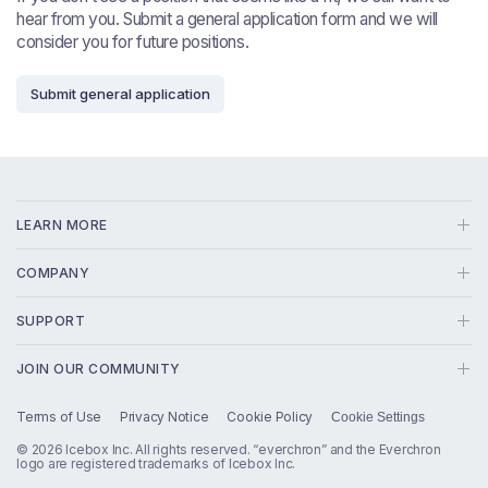
hear from you. Submit a general application form and we will
consider you for future positions.
Submit general application
LEARN MORE
Solution
COMPANY
In-House Counsel
About
SUPPORT
EC:AI
Blog
(800) 264-9905
Transcripts
JOIN OUR COMMUNITY
Contact
info@everchron.com
Designations
Linkedin
Careers
Terms of Use
Privacy Notice
Cookie Policy
Cookie Settings
Status
Chronology
Press
X
© 2026 Icebox Inc. All rights reserved. “everchron” and the Everchron
Master File
logo are registered trademarks of Icebox Inc.
EPIC
Facebook