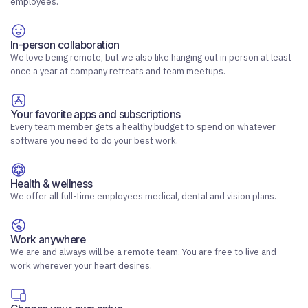
employees.
In-person collaboration
We love being remote, but we also like hanging out in person at least
once a year at company retreats and team meetups.
Your favorite apps and subscriptions
Every team member gets a healthy budget to spend on whatever
software you need to do your best work.
Health & wellness
We offer all full-time employees medical, dental and vision plans.
Work anywhere
We are and always will be a remote team. You are free to live and
work wherever your heart desires.